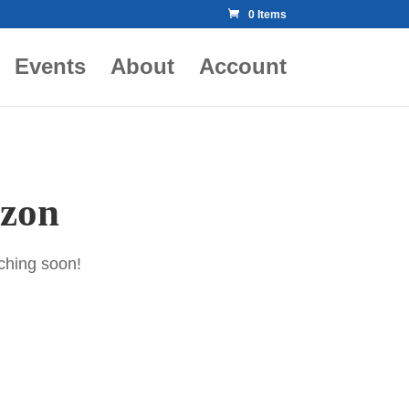
0 Items
Events
About
Account
izon
nching soon!