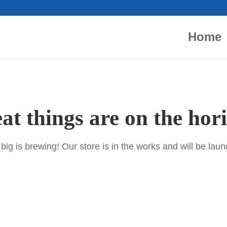
Home
at things are on the hor
ig is brewing! Our store is in the works and will be lau