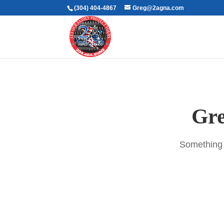
(304) 404-4867
Greg@2agna.com
Gre
Something b