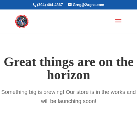
(304) 404-4867
Greg@2agna.com
Great things are on the
horizon
Something big is brewing! Our store is in the works and
will be launching soon!