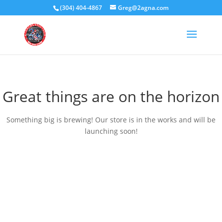
(304) 404-4867
Greg@2agna.com
Great things are on the horizon
Something big is brewing! Our store is in the works and will be
launching soon!