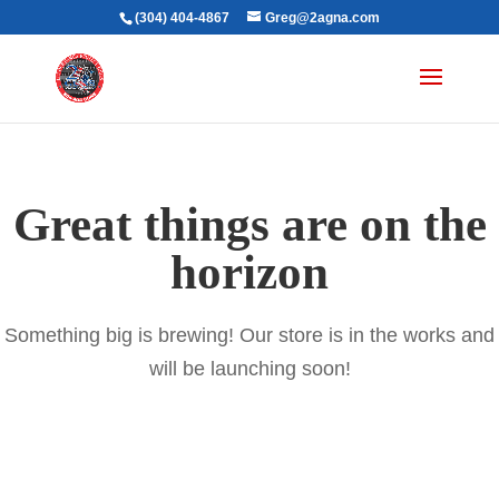
(304) 404-4867
Greg@2agna.com
Great things are on the
horizon
Something big is brewing! Our store is in the works and
will be launching soon!