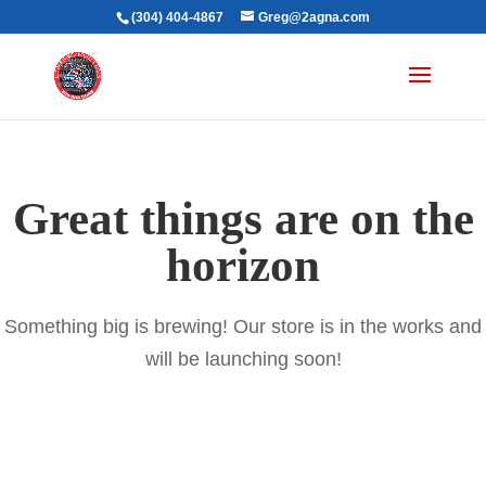
(304) 404-4867
Greg@2agna.com
Great things are on the
horizon
Something big is brewing! Our store is in the works and
will be launching soon!