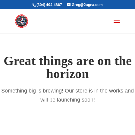
(304) 404-4867
Greg@2agna.com
Great things are on the
horizon
Something big is brewing! Our store is in the works and
will be launching soon!