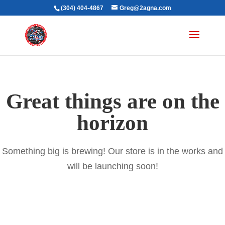
(304) 404-4867
Greg@2agna.com
Great things are on the
horizon
Something big is brewing! Our store is in the works and
will be launching soon!