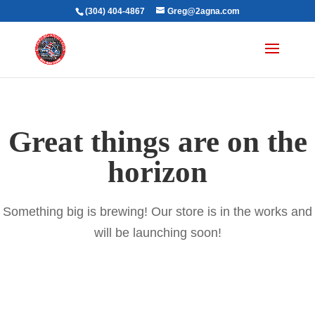
(304) 404-4867
Greg@2agna.com
Great things are on the
horizon
Something big is brewing! Our store is in the works and
will be launching soon!