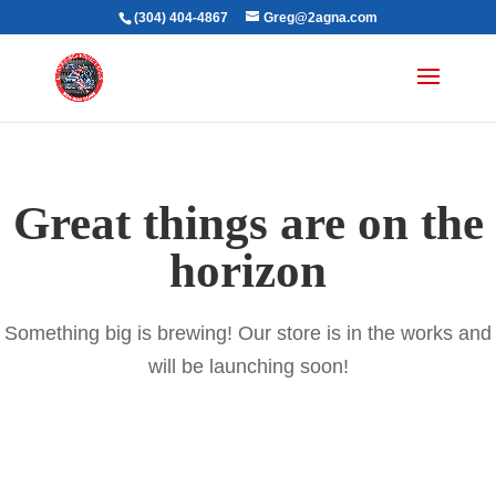
(304) 404-4867
Greg@2agna.com
Great things are on the
horizon
Something big is brewing! Our store is in the works and
will be launching soon!