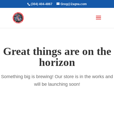
(304) 404-4867
Greg@2agna.com
Great things are on the
horizon
Something big is brewing! Our store is in the works and
will be launching soon!