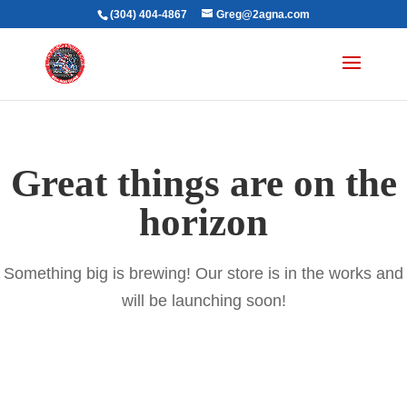
(304) 404-4867
Greg@2agna.com
Great things are on the
horizon
Something big is brewing! Our store is in the works and
will be launching soon!