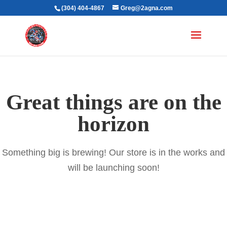
(304) 404-4867
Greg@2agna.com
Great things are on the
horizon
Something big is brewing! Our store is in the works and
will be launching soon!