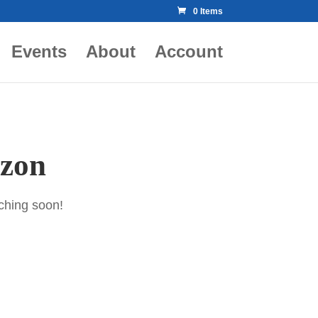
0 Items
Events
About
Account
izon
nching soon!