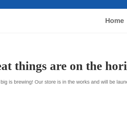
Home
at things are on the hor
ig is brewing! Our store is in the works and will be lau