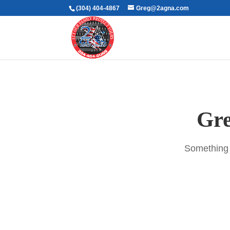
(304) 404-4867
Greg@2agna.com
Gre
Something b