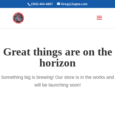
(304) 404-4867
Greg@2agna.com
Great things are on the
horizon
Something big is brewing! Our store is in the works and
will be launching soon!