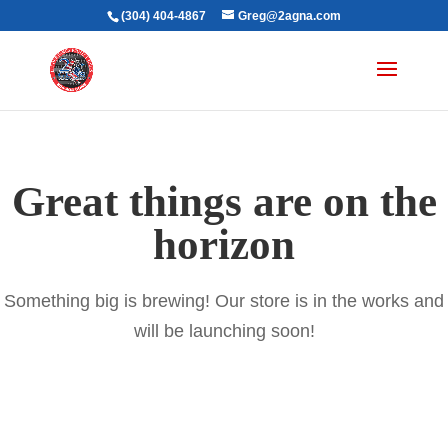
(304) 404-4867
Greg@2agna.com
Great things are on the
horizon
Something big is brewing! Our store is in the works and
will be launching soon!