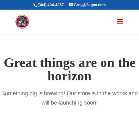
(304) 404-4867
Greg@2agna.com
Great things are on the
horizon
Something big is brewing! Our store is in the works and
will be launching soon!