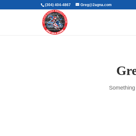
(304) 404-4867
Greg@2agna.com
Gre
Something b