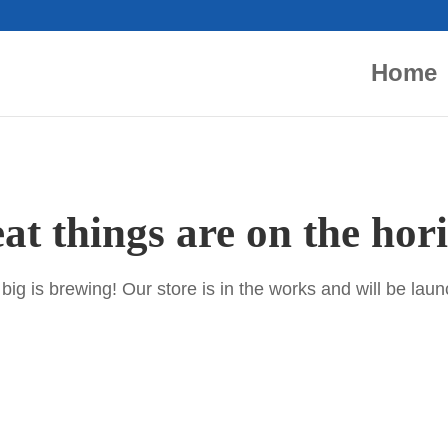
Home
at things are on the hor
ig is brewing! Our store is in the works and will be lau