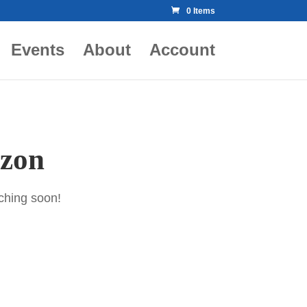
0 Items
Events
About
Account
izon
nching soon!