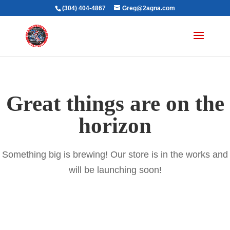
(304) 404-4867
Greg@2agna.com
Great things are on the
horizon
Something big is brewing! Our store is in the works and
will be launching soon!