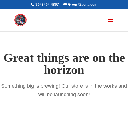
(304) 404-4867
Greg@2agna.com
Great things are on the
horizon
Something big is brewing! Our store is in the works and
will be launching soon!