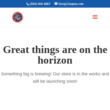
(304) 404-4867
Greg@2agna.com
Great things are on the
horizon
Something big is brewing! Our store is in the works and
will be launching soon!