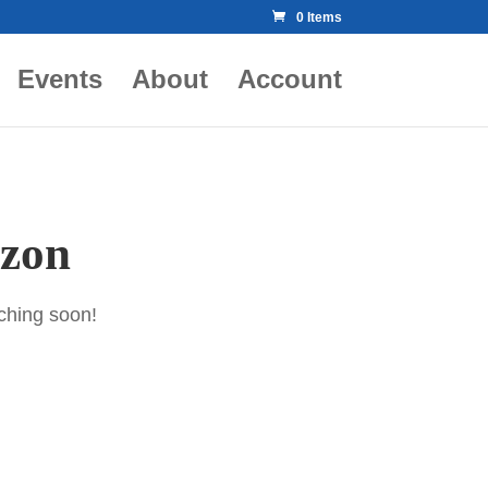
0 Items
Events
About
Account
izon
nching soon!