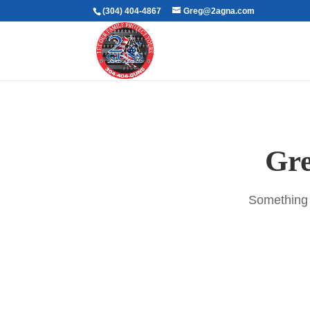
(304) 404-4867
Greg@2agna.com
Gre
Something b