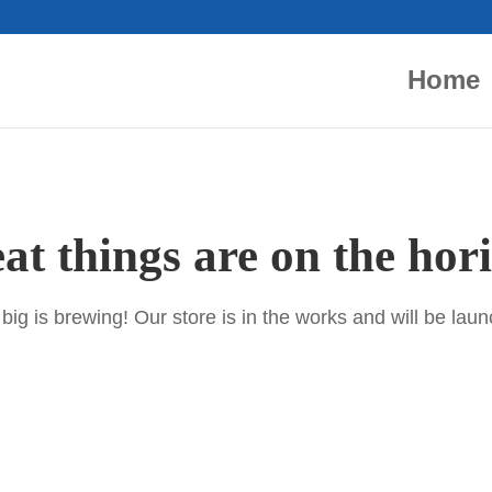
Home
at things are on the hor
ig is brewing! Our store is in the works and will be lau