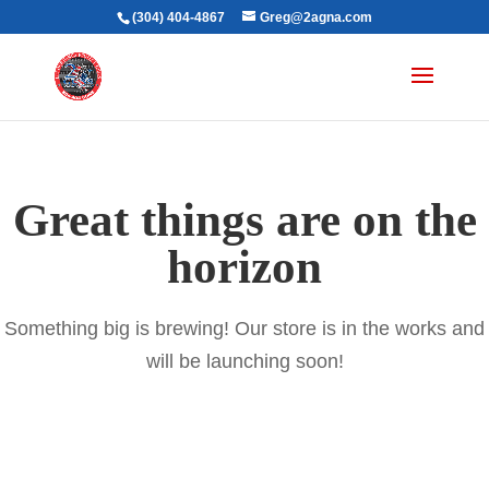
(304) 404-4867
Greg@2agna.com
Great things are on the
horizon
Something big is brewing! Our store is in the works and
will be launching soon!