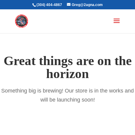
(304) 404-4867
Greg@2agna.com
Great things are on the
horizon
Something big is brewing! Our store is in the works and
will be launching soon!