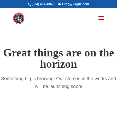
(304) 404-4867
Greg@2agna.com
Great things are on the
horizon
Something big is brewing! Our store is in the works and
will be launching soon!