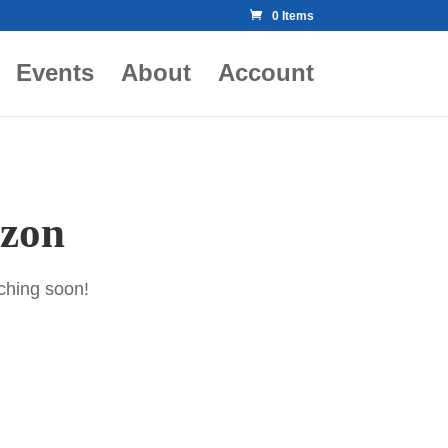
0 Items
Events
About
Account
izon
nching soon!