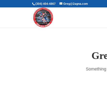
(304) 404-4867
Greg@2agna.com
Gre
Something b