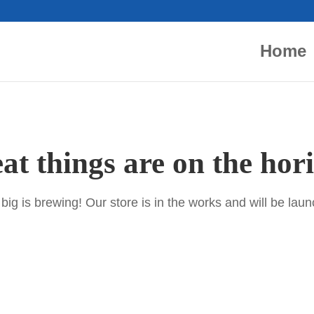
Home
at things are on the hor
ig is brewing! Our store is in the works and will be lau