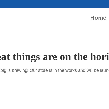
Home
at things are on the hor
ig is brewing! Our store is in the works and will be lau