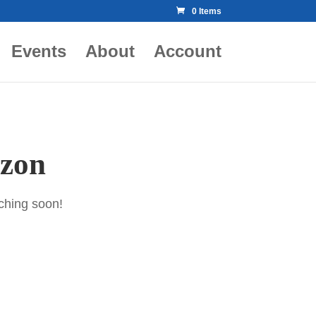
0 Items
Events
About
Account
izon
nching soon!