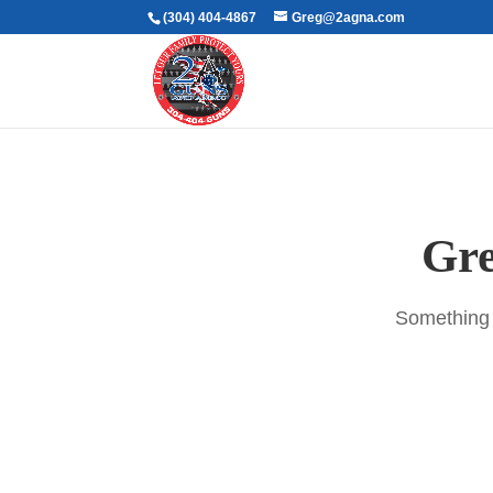
(304) 404-4867
Greg@2agna.com
Gre
Something b