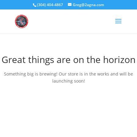
(304) 404-4867
Greg@2agna.com
Great things are on the horizon
Something big is brewing! Our store is in the works and will be
launching soon!