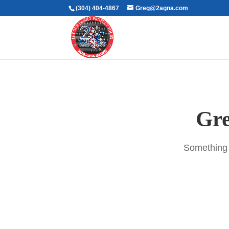
(304) 404-4867
Greg@2agna.com
Gre
Something b