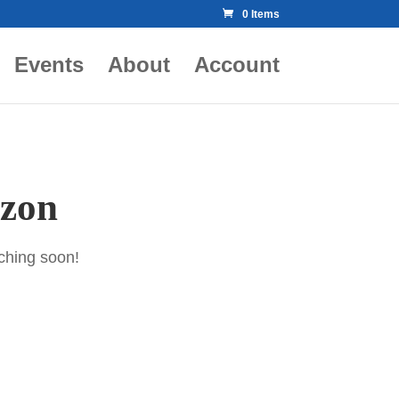
0 Items
Events
About
Account
izon
nching soon!