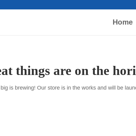
Home
at things are on the hor
ig is brewing! Our store is in the works and will be lau