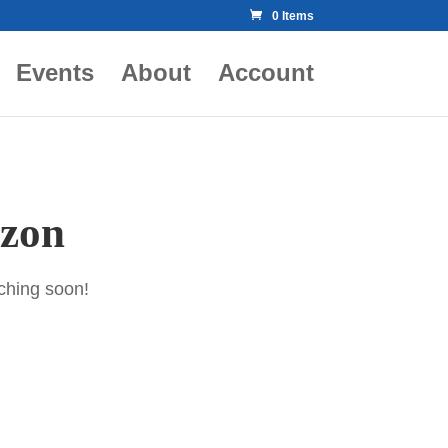
0 Items
Events
About
Account
izon
nching soon!