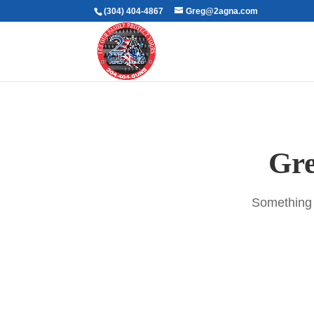
(304) 404-4867
Greg@2agna.com
Gre
Something b