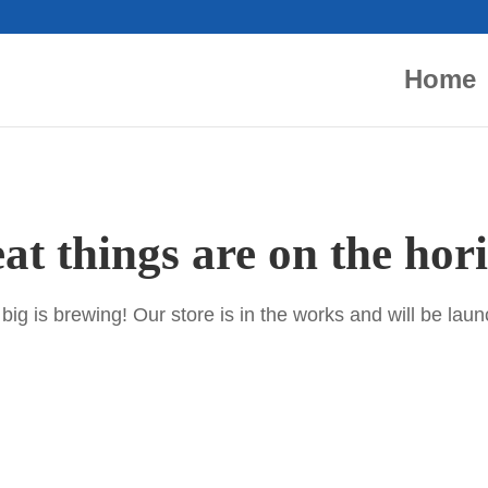
Home
at things are on the hor
ig is brewing! Our store is in the works and will be lau