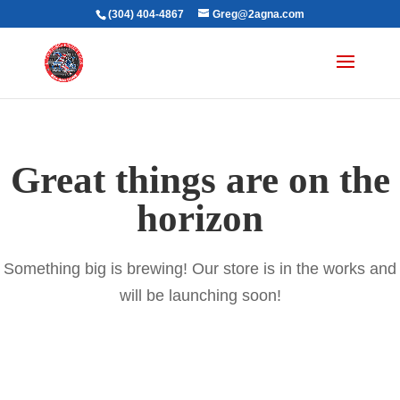
(304) 404-4867
Greg@2agna.com
Great things are on the
horizon
Something big is brewing! Our store is in the works and
will be launching soon!