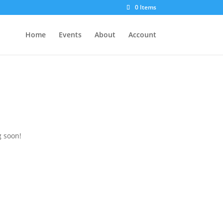
0 Items
Home
Events
About
Account
g soon!