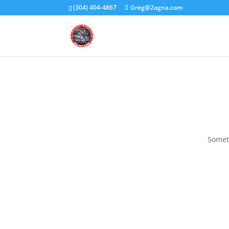
(304) 404-4867
Greg@2agna.com
Someth