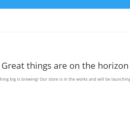
Great things are on the horizon
ing big is brewing! Our store is in the works and will be launchin