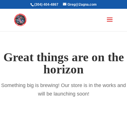
(304) 404-4867
Greg@2agna.com
Great things are on the
horizon
Something big is brewing! Our store is in the works and
will be launching soon!