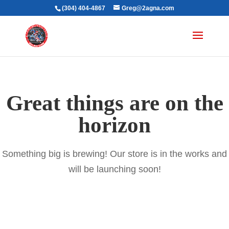
(304) 404-4867
Greg@2agna.com
Great things are on the
horizon
Something big is brewing! Our store is in the works and
will be launching soon!