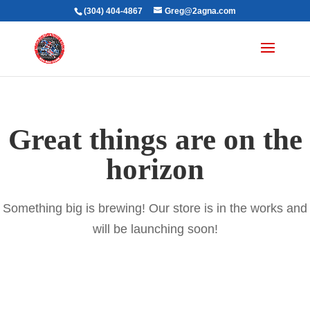
(304) 404-4867
Greg@2agna.com
Great things are on the
horizon
Something big is brewing! Our store is in the works and
will be launching soon!