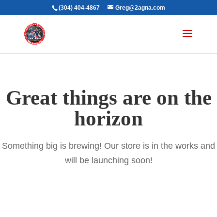
(304) 404-4867
Greg@2agna.com
Great things are on the
horizon
Something big is brewing! Our store is in the works and
will be launching soon!