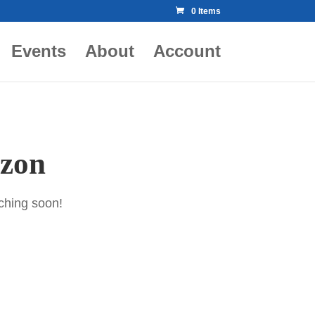
0 Items
Events
About
Account
izon
nching soon!