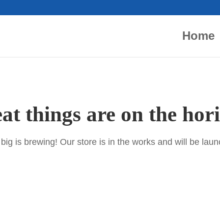
Home
at things are on the hor
ig is brewing! Our store is in the works and will be lau