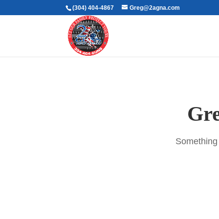
(304) 404-4867
Greg@2agna.com
Gre
Something b