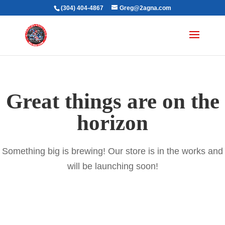
(304) 404-4867
Greg@2agna.com
Great things are on the
horizon
Something big is brewing! Our store is in the works and
will be launching soon!