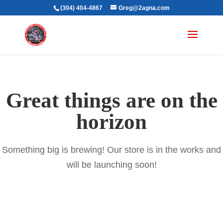
(304) 404-4867
Greg@2agna.com
Great things are on the
horizon
Something big is brewing! Our store is in the works and
will be launching soon!