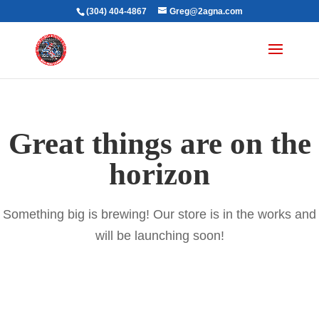
(304) 404-4867
Greg@2agna.com
Great things are on the
horizon
Something big is brewing! Our store is in the works and
will be launching soon!