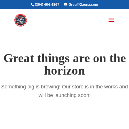
(304) 404-4867
Greg@2agna.com
Great things are on the
horizon
Something big is brewing! Our store is in the works and
will be launching soon!