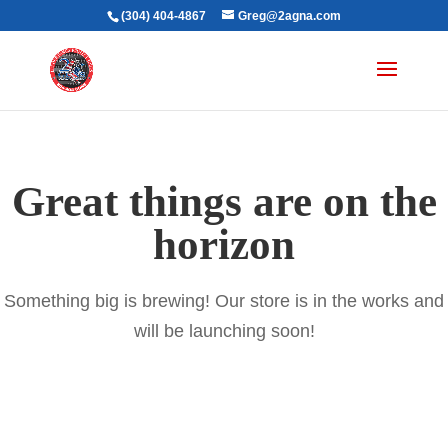
(304) 404-4867
Greg@2agna.com
Great things are on the
horizon
Something big is brewing! Our store is in the works and
will be launching soon!