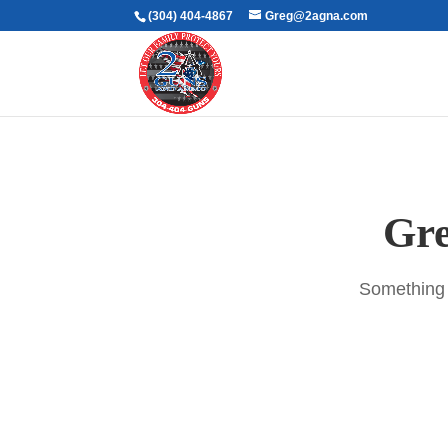
(304) 404-4867
Greg@2agna.com
Gre
Something b