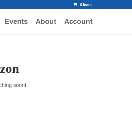
0 Items
Events
About
Account
izon
nching soon!