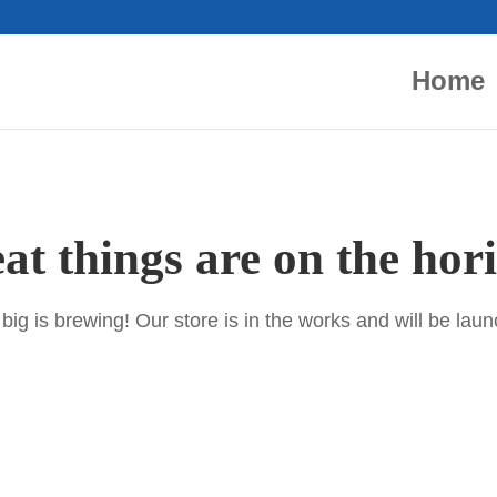
Home
at things are on the hor
ig is brewing! Our store is in the works and will be lau