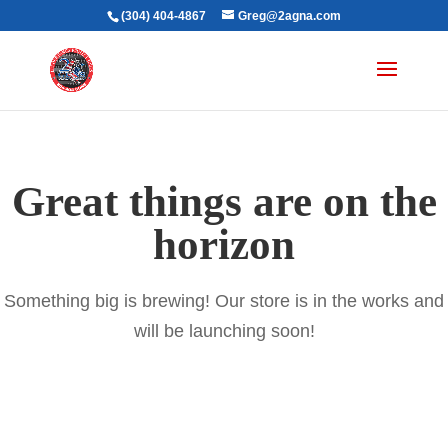
(304) 404-4867
Greg@2agna.com
Great things are on the
horizon
Something big is brewing! Our store is in the works and
will be launching soon!