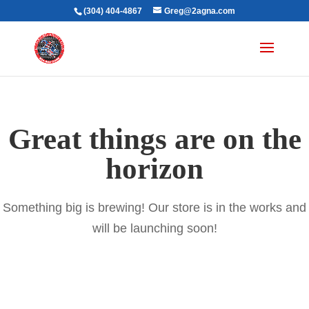
(304) 404-4867
Greg@2agna.com
Great things are on the
horizon
Something big is brewing! Our store is in the works and
will be launching soon!