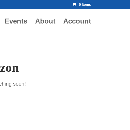
0 Items
Events
About
Account
izon
nching soon!