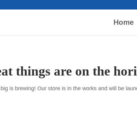
Home
at things are on the hor
ig is brewing! Our store is in the works and will be lau