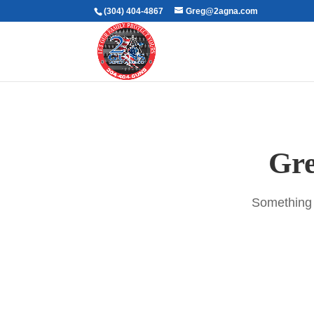
(304) 404-4867
Greg@2agna.com
Gre
Something b