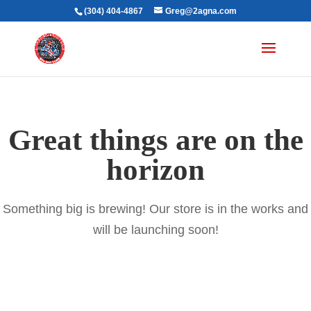
(304) 404-4867
Greg@2agna.com
Great things are on the
horizon
Something big is brewing! Our store is in the works and
will be launching soon!