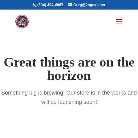
(304) 404-4867
Greg@2agna.com
Great things are on the
horizon
Something big is brewing! Our store is in the works and
will be launching soon!