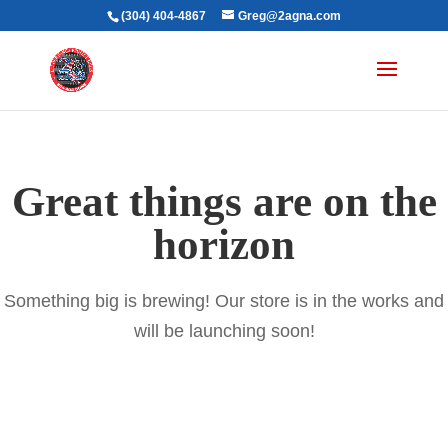
(304) 404-4867
Greg@2agna.com
Great things are on the
horizon
Something big is brewing! Our store is in the works and
will be launching soon!