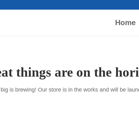
Home
at things are on the hor
ig is brewing! Our store is in the works and will be lau