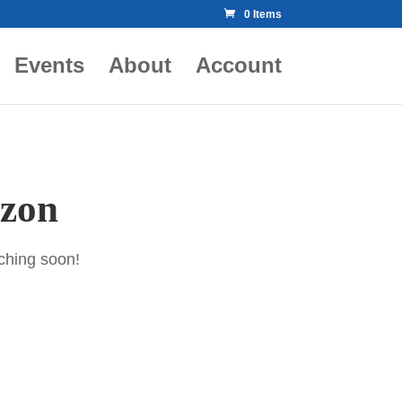
0 Items
Events
About
Account
izon
nching soon!