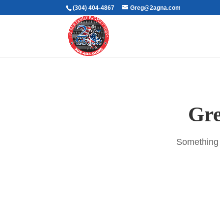
(304) 404-4867
Greg@2agna.com
Gre
Something b