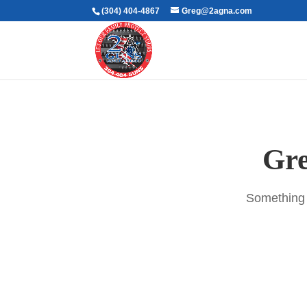
(304) 404-4867
Greg@2agna.com
Gre
Something b