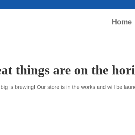
Home
at things are on the hor
ig is brewing! Our store is in the works and will be lau