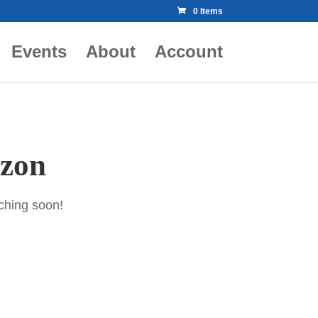
0 Items
Events
About
Account
izon
nching soon!